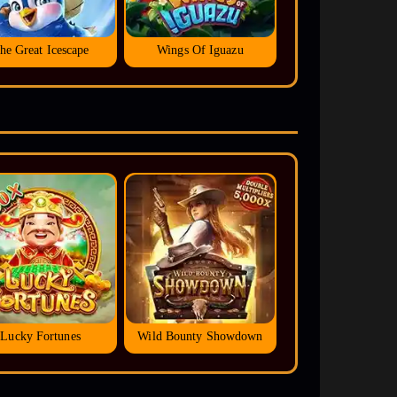
he Great Icescape
Wings Of Iguazu
Lucky Fortunes
Wild Bounty Showdown