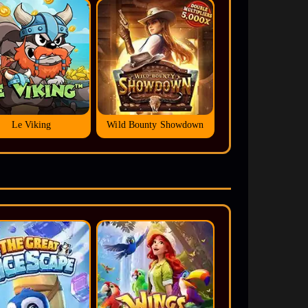
Le Viking
Wild Bounty Showdown