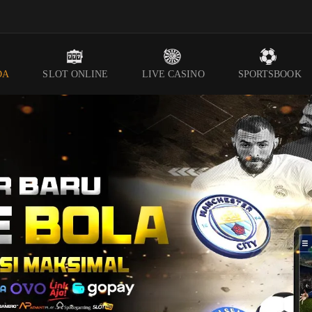
DA
SLOT ONLINE
LIVE CASINO
SPORTSBOOK