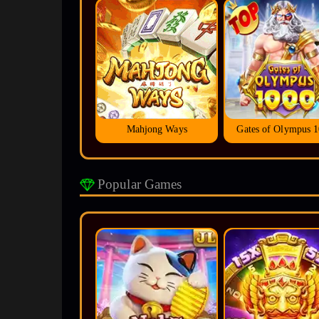
Mahjong Ways
Gates of Olympus 
Popular Games