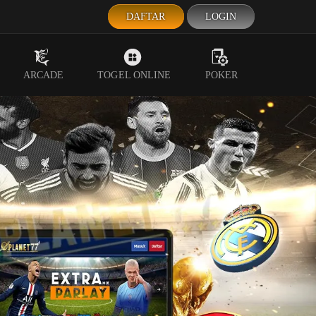
DAFTAR
LOGIN
ARCADE
TOGEL ONLINE
POKER