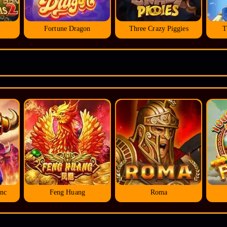
Fortune Dragon
Three Crazy Piggies
T
ync
Feng Huang
Roma