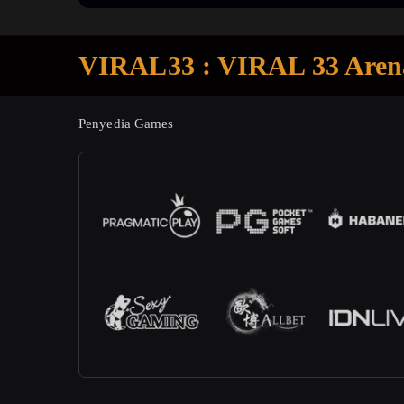
VIRAL33 : VIRAL 33 Are
Penyedia Games