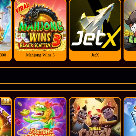
1000
Mahjong Wins 3
JetX