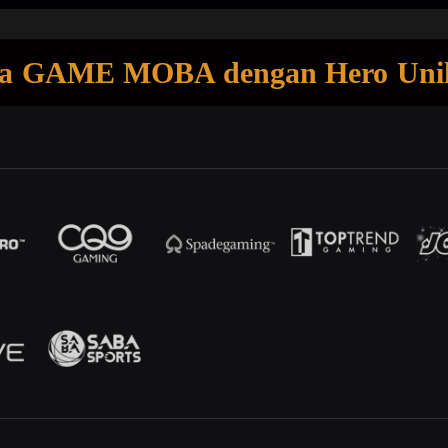
na GAME MOBA dengan Hero Uni