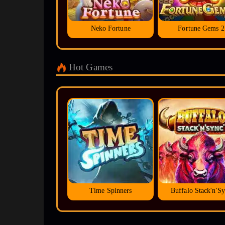
Neko Fortune
Fortune Gems 2
Hot Games
Time Spinners
Buffalo Stack'n'S