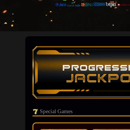
Special Games