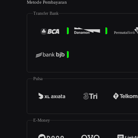
Metode Pembayaran
Transfer Bank
Pulsa
E-Money