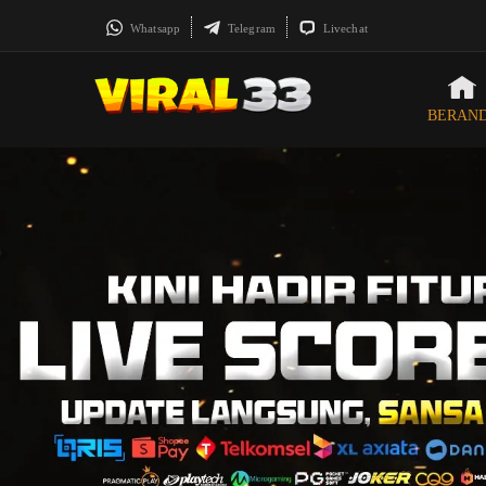
Whatsapp
Telegram
Livechat
BERAN